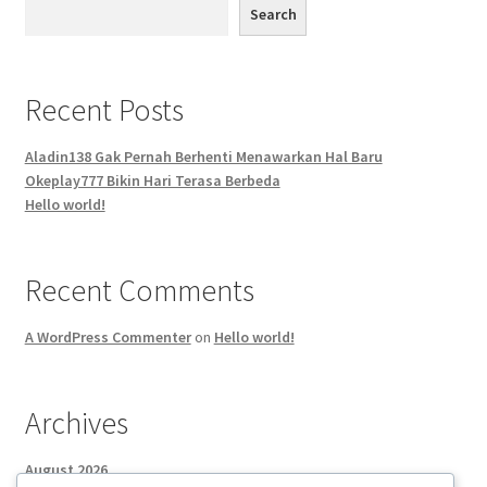
Search
Recent Posts
Aladin138 Gak Pernah Berhenti Menawarkan Hal Baru
Okeplay777 Bikin Hari Terasa Berbeda
Hello world!
Recent Comments
A WordPress Commenter
on
Hello world!
Archives
August 2026