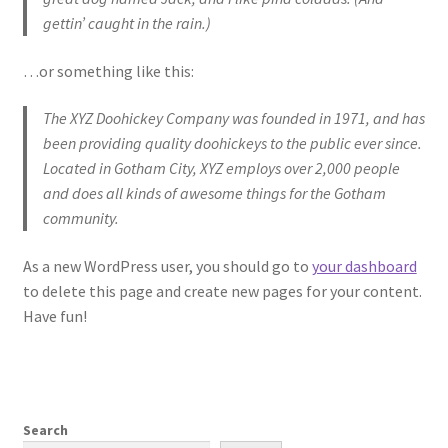
gettin’ caught in the rain.)
…or something like this:
The XYZ Doohickey Company was founded in 1971, and has
been providing quality doohickeys to the public ever since.
Located in Gotham City, XYZ employs over 2,000 people
and does all kinds of awesome things for the Gotham
community.
As a new WordPress user, you should go to
your dashboard
to delete this page and create new pages for your content.
Have fun!
Search