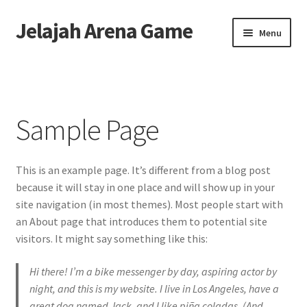
Jelajah Arena Game
Skip
Skip
Menu
to
to
navigation
content
Home
Sample Page
Sample Page
This is an example page. It’s different from a blog post
because it will stay in one place and will show up in your
site navigation (in most themes). Most people start with
an About page that introduces them to potential site
visitors. It might say something like this:
Hi there! I’m a bike messenger by day, aspiring actor by
night, and this is my website. I live in Los Angeles, have a
great dog named Jack, and I like piña coladas. (And